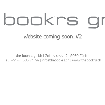
Website coming soon...V2
the bookrs gmbh
| Gujerstrasse 2 | 8050 Zürich
Tel.: ‭+41 44 585 74 44‬ |
info@thebookrs.ch
|
www.thebookrs.ch